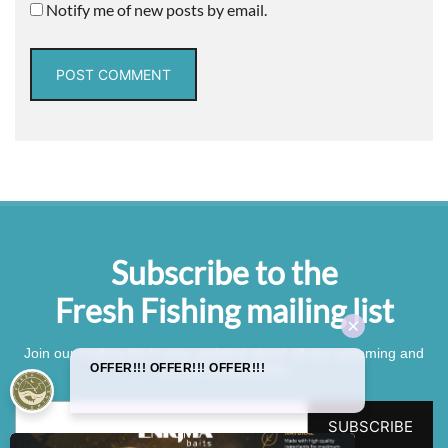
Notify me of new posts by email.
Subscribe to the
Fresh Fishing mailing list
Join our mailing list to stay updated about all our upcoming and
current competitions.