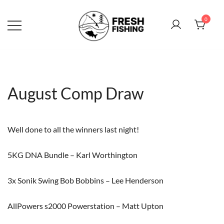
Skip
to
0
content
August Comp Draw
Well done to all the winners last night!
5KG DNA Bundle – Karl Worthington
3x Sonik Swing Bob Bobbins – Lee Henderson
AllPowers s2000 Powerstation – Matt Upton