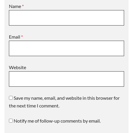
Name
*
Email
*
Website
Save my name, email, and website in this browser for
the next time I comment.
Notify me of follow-up comments by email.