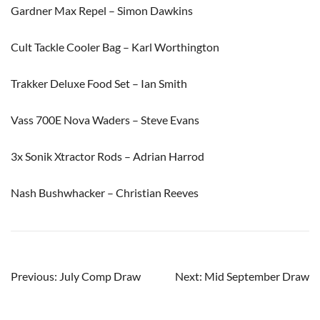
Gardner Max Repel – Simon Dawkins
Cult Tackle Cooler Bag – Karl Worthington
Trakker Deluxe Food Set – Ian Smith
Vass 700E Nova Waders – Steve Evans
3x Sonik Xtractor Rods – Adrian Harrod
Nash Bushwhacker – Christian Reeves
Post
Previous:
July Comp Draw
Next:
Mid September Draw
navigation