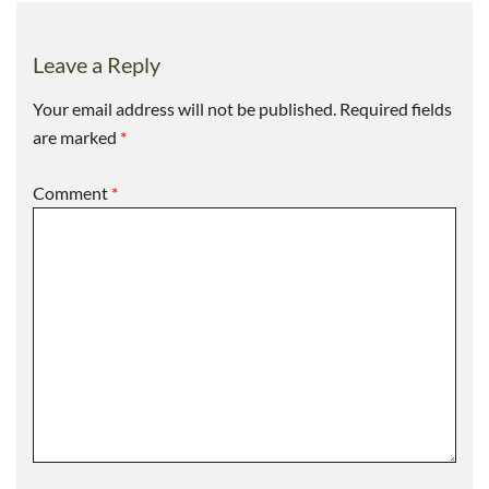
Leave a Reply
Your email address will not be published.
Required fields
are marked
*
Comment
*