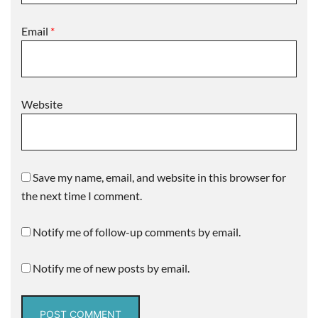
Email
*
Website
Save my name, email, and website in this browser for
the next time I comment.
Notify me of follow-up comments by email.
Notify me of new posts by email.