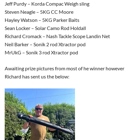
Jeff Purdy – Korda Compac Weigh sling
Steven Neagle – 5KG CC Moore
Hayley Watson – 5KG Parker Baits
Sean Locker – Solar Camo Rod Holdall
Richard Cromack – Nash Tackle Scope Landin Net
Neil Barker – Sonik 2 rod Xtractor pod
MrUkG – Sonik 3 rod Xtractor pod
Awaiting prize pictures from most of he winner however
Richard has sent us the below: