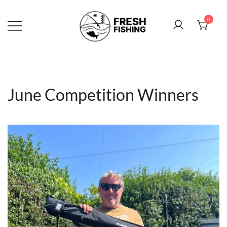
Skip
to
0
content
June Competition Winners