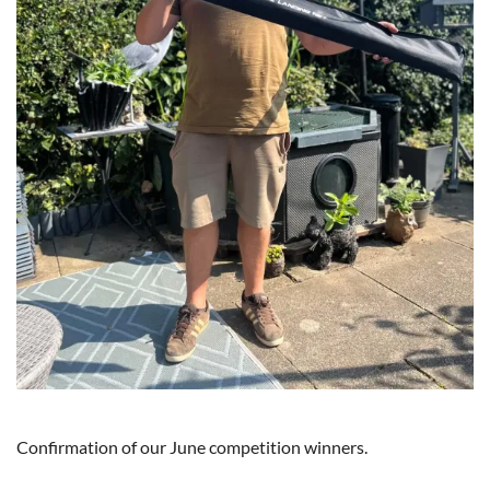
Confirmation of our June competition winners.