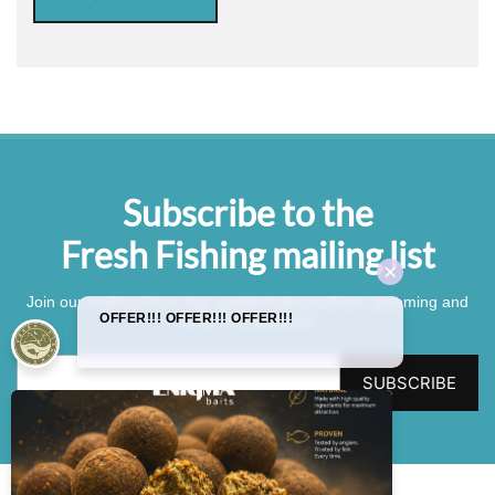
Subscribe to the
Fresh Fishing mailing list
Join our mailing list to stay updated about all our upcoming and
current competitions.