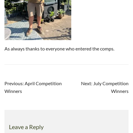
As always thanks to everyone who entered the comps.
Post
Previous:
April Competition
Next:
July Competition
navigation
Winners
Winners
Leave a Reply