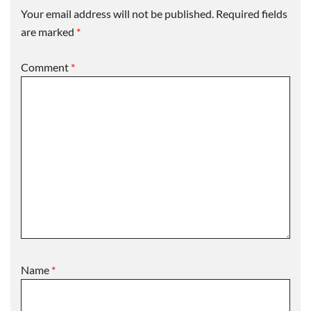
Your email address will not be published.
Required fields
are marked
*
Comment
*
Name
*